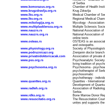
of Serbia
www.komorazus.org.rs
Chamber of Health Insti
www.krugzdravlja.org.rs
Krug Zdravlja
www.lks.org.rs
Medical Chamber of Se
www.lkv.org.rs
Regional Medical Cham
www.mikologija.org.rs
Mycology - Association 
www.multiplaskleroza.org.rs
Multiple Sclerosis Socie
www.nauzrs.rs
National Association of
www.nauzrs.org.rs
National Association of
online tests
www.osteas.rs
OSTEAS is an associatio
and osteopaths.
www.physiology.org.rs
Society of Physiologist
www.podruznicazr.org
Zrenjanin doctor branch
www.privatnidoktoricacak.com
Association of private 
www.pss.org.rs
Psychoanalytic Society
living tradition of psych
www.psychosoma.org.rs
Psychosoma - psychoan
psychotherapist of Serb
psychosomatic
psychotherapy - individ
www.quanttes.org.rs
Quanttes
-
Internationa
Development of Quant
www.radteh.org.rs
Association of Radiolog
Serbia
www.rdks.org.rs
Bone Marrow Donor Reg
www.resuscitatio.org.rs
The Resuscitation Coun
unites and supports the