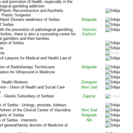
 and promotion of health, especially in the
ological gambling addiction
 Plastic Reconstructive and Aesthetic
f Plastic Surgeons
 Heart Disease weakness of Serbia
Belgrade
f Serbia
th the prevention of pathological gambling,
Sremski
ctivities, there is also a counseling center for
Karlovci
l gamblers and their families
ion of Serbia
ia
ine
f Lawyers for Medical and Health Law of
tion of Radiotherapy Technicians
Belgrade
tion for Ultrasound in Medicine
f Health Workers
Zrenjanin
ion - Union of Health and Social Care
Novi Sad
a
- Glasilo Subsidiary of Serbian
Zaječar
s of Serbia - Urology, prostate, kidneys
orkers of the Clinical Center of Vojvodina
Novi Sad
ists of Serbia
Belgrade
 of Serbia - Internists
Niš
 general/family doctors of Medicine of