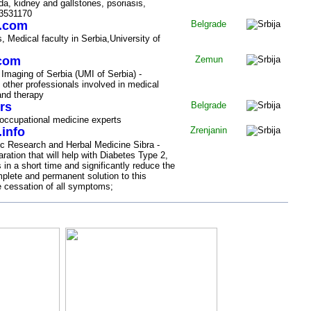
da, kidney and gallstones, psoriasis,
/3531170
i.com
Belgrade
, Medical faculty in Serbia,University of
.com
Zemun
 Imaging of Serbia (UMI of Serbia) -
 other professionals involved in medical
and therapy
rs
Belgrade
 occupational medicine experts
.info
Zrenjanin
fic Research and Herbal Medicine Sibra -
aration that will help with Diabetes Type 2,
in a short time and significantly reduce the
plete and permanent solution to this
e cessation of all symptoms;