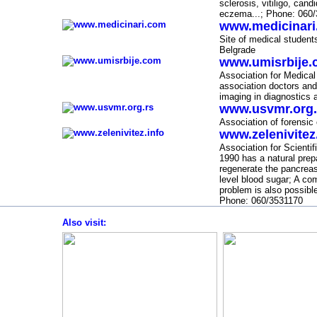
sclerosis, vitiligo,
candi
eczema...;
Phone
: 060
www.medicinar
-
Site of medical students
Belgrade
www.umisrbije
-
Association for Medical
association doctors and
imaging in diagnostics 
www.usvmr.org.
-
Association of forensic
www.zelenivitez
-
Association for Scienti
1990
has a natural prep
regenerate the pancreas 
level
blood sugar; A com
problem is also possibl
Phone: 060/3531170
Also visit
:
-