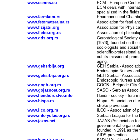
www.ecmns.eu
ECM - European Center 
ECM deals with internat
specialized in the fiel
www.farmkom.rs
Pharmaceutical Chambe
www.fetomateralna.rs
Association for fetal a
www.fizijatri.org
Association for Physical
www.flebo.org.rs
Association of phlebolo
www.gds.org.rs
Gerontological Society 
(1973), founded on the i
sociologists and social
scientific-professional 
out its mission of promo
aging.
www.gehsrbija.org
GEH Serbia - Associati
Endoscopic Nurses and 
www.gehsrbija.org.rs
GEH Serbia - Associati
Endoscopic Nurses and 
www.gogb.org.rs
GOGB - Belgrade City O
www.gojaznost.org.rs
SASO - Serbian Associa
www.hendidrustvo.info
Hendi - society - forum 
www.hispa.rs
Hispa - Association of c
stroke prevention
www.ilco.org.rs
ILCO
-
Association of p
www.info-yulae.org.rs
Serbian League for the
www.jazas.net
JAZAS (Association for 
governmental organizat
founded in 1991 as the f
AIDS prevention
www.kmszts.org.rs
KMSZTS - Chamber of N