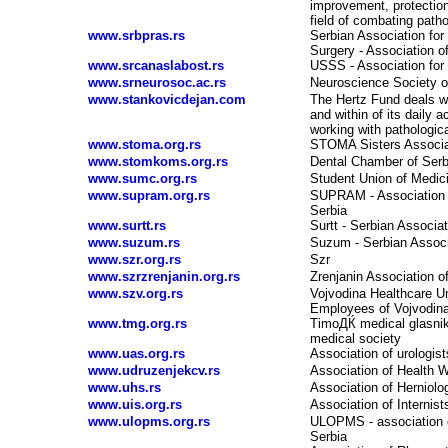
improvement, protection
field of combating path
www.srbpras.rs
Serbian Association for
Surgery - Association o
www.srcanaslabost.rs
USSS - Association for
www.srneurosoc.ac.rs
Neuroscience Society o
www.stankovicdejan.com
The Hertz Fund deals wi
and within of its daily a
working with pathologica
www.stoma.org.rs
STOMA Sisters Associat
www.stomkoms.org.rs
Dental Chamber of Serb
www.sumc.org.rs
Student Union of Medic
www.supram.org.rs
SUPRAM - Association o
Serbia
www.surtt.rs
Surtt - Serbian Associa
www.suzum.rs
Suzum - Serbian Associa
www.szr.org.rs
Szr
www.szrzrenjanin.org.rs
Zrenjanin Association o
www.szv.org.rs
Vojvodina Healthcare Un
Employees of Vojvodin
www.tmg.org.rs
TimoДЌ medical glasnik 
medical society
www.uas.org.rs
Association of urologist
www.udruzenjekcv.rs
Association of Health W
www.uhs.rs
Association of Herniolog
www.uis.org.rs
Association of Internists
www.ulopms.org.rs
ULOPMS - association of
Serbia