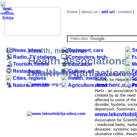
home
|
about us
|
add url
|
contact
|
.
Health, medicine
S
News, press
Transport, cars
Radio, TV stations
Computers, tech
Fu
Health associations,
Tourism, hotels
M
Education
Health associations, health organizations - SE
health organizations
Restaurants
Culture, art
F
www.downsynd
Cities, regions
Health, medicine
Sp
-
Society for Helping Pe
www.herc.org.r
Nature, animals
Agriculture, food
Po
-
Hertz - an association f
created by as the need 
affected to some of the
disorder, hysteria, soc
depression; S
seminars,
www.lekovitobil
-
Association for Scienti
-
medicinal herbs, herba
diseases:
systemic lup
ulcerative colitis,
rheuma