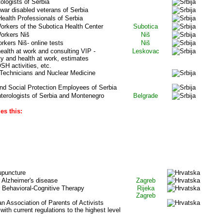
logists of Serbia
war disabled veterans of Serbia
ealth Professionals of Serbia
orkers of the Subotica Health Center
Subotica
Workers Niš
Niš
rkers Niš- online tests
Niš
ealth at work and consulting VIP -
Leskovac
ty and health at work, estimates
H activities, etc.
 Technicians and Nuclear Medicine
and Social Protection Employees of Serbia
terologists of Serbia and Montenegro
Belgrade
es this:
OATIA
upuncture
r Alzheimer's disease
Zagreb
r Behavioral-Cognitive Therapy
Rijeka
Zagreb
ian Association of Parents of Activists
ith current regulations to the highest level