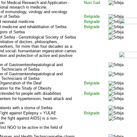
for Medical Research and Application -
Novi Sad
ional research in medicine,
ds of immunology, virology and oncology
r of Serbia
Belgrade
nd neonatal medicine
Belgrade
 medicine and rehabilitation of Serbia
Belgrade
gists of Serbia
of Serbia - Gerontological Society of Serbia
nitiative of doctors, philosophers,
 workers, for more than four decades as a
and social- humanitarian organization carries
tion and protection of active and positive
on of Gastroenterohepatological and
Technicians of Serbia
on of Gastroenterohepatological and
Technicians of Serbia
rganization of the Deaf
Belgrade
tion for the Study of Obesity
intended for people with disabilities
Belgrade
enters for hypertension, heart attack and
atients with a stoma of Serbia
 Fight against Epilepsy » YULAE
Belgrade
the fight against AIDS) is a non-
ion
irst NGO to be active in the field of
urses and Health Techniciansиthe charm