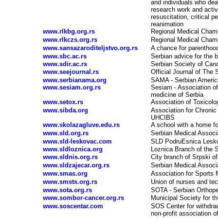
and individuals who deal 
research work and activit
resuscitation, critical p
reanimation
www.rlkbg.org.rs
Regional Medical Chamb
www.rlkczs.org.rs
Regional Medical Chamb
www.sansazaroditeljstvo.org.rs
A chance for parenthood
www.sbc.ac.rs
Serbian advice for the b
www.sdir.ac.rs
Serbian Society of Can
www.seejournal.rs
Official Journal of The
www.serbianama.org
SAMA - Serbian Americ
www.sesiam.org.rs
Sesiam - Association of 
medicine of Serbia
www.setox.rs
Association of Toxicolo
www.sibda.org
Association for Chronic 
UHCIBS
www.skolazagluve.edu.rs
A school with a home fo
www.sld.org.rs
Serbian Medical Associ
www.sld-leskovac.com
SLD PodruЕѕnica Lesk
www.sldloznica.org
Loznica Branch of the 
www.sldnis.org.rs
City branch of Srpski o
www.sldzajecar.org.rs
Serbian Medical Associ
www.smas.org
Association for Sports 
www.smsts.org.rs
Union of nurses and te
www.sota.org.rs
SOTA - Serbian Orthope
www.sombor-cancer.org.rs
Municipal Society for t
www.soscentar.com
SOS Center for withdra
non-profit association o