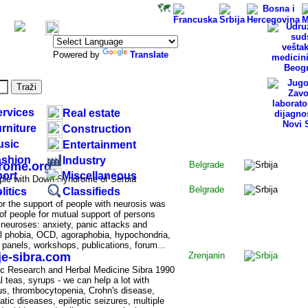
Specialized
directories:
Powered by
Translate
ervices
Real estate
rniture
Construction
usic
Entertainment
RBIA
ashion
Industry
rome.org
Belgrade
ort
Miscellaneous
ople with Down Syndrome of Serbia
s
Belgrade
litics
Classifieds
or the support of people with neurosis was
of people for mutual support of persons
 neuroses: anxiety, panic attacks and
ial phobia, OCD, agoraphobia, hypochondria,
 panels, workshops, publications, forum...
je-sibra.com
Zrenjanin
fic Research and Herbal Medicine Sibra 1990
l teas, syrups - we can help a lot with
us, thrombocytopenia, Crohn's disease,
tic diseases, epileptic seizures, multiple