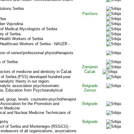
tutions Serbia
Pančevo
rbia
ber Vojvodina
of Medical Mycologists of Serbia
ty of Serbia
 Health Workers of Serbia
 Healthcare Workers of Serbia - NAUZR -
n of senior/professional physiotherapists
s of Serbia
Zrenjanin
doctors of medicine and dentistry in
Čačak
Čačak
 of Serbia (PSS) developed hundred-year
oanalytic theory in our region.
alytic association psychosomatic
Belgrade
ia; Education from Psychoanalytical
Zemun
ual, group, levels: counselor-psychotherapist
l Association for the Promotion and
Belgrade
um Medicine
ical and Nuclear Medicine Technicians of
istry
Belgrade
cil of Serbia and Montenegro (RSSiCG) -
 endeavors of all organizations, associations