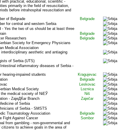
with practical, educational, scientific -
ies primarily in the field of resuscitation,
eriods before intrahospital resuscitation and
er of Belgrade
Belgrade
er for central and western Serbia
 - Yes the two of us should be at least three
rain
Belgrade
cer Researchers
Belgrade
 Serbian Society for Emergency Physicians
an Medical Association
interdisciplinary aesthetic and antiaging
gists of Serbia (UTS)
Intestinal inflammatory diseases of Serbia -
r hearing-impaired students
Kragujevac
ation
Belgrade
ovac
Leskovac
Serbian Medical Society
Loznica
f the medical society of NiЕЎ
Niš
ation - ZajeДЌar Branch
Zaječar
Medicine of Serbia
chnicians of Serbia - SMSTS
dic Traumatology Association
Belgrade
he Fight Against Cancer
Sombor
wal from gambling - non-governmental and
f citizens to achieve goals in the area of