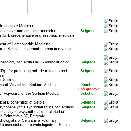
 Integrative Medicine
enerative and aesthetic medicine -
Belgrade
e for bioregenerative and aesthetic medicine
ment of Homeopathic Medicine
 of Serbia - Treatment of chronic myeloid
ynecology of Serbia DAGS association of
Belgrade
) - for promoting holistic research and
Belgrade
ess
of Serbia
ns of Vojvodina - Serbian Medical
Sombor
u još gradova
of Vojvodina of the Serbian Medical
Subotica
cal Biochemists of Serbia
Belgrade
ychoanalytic Psychotherapists of Serbia
ns
Belgrade
hoanalytic psychotherapists of Serbia.
th Palmoti
ć
va 37, Belgrade
hologists of Serbia is a voluntary,
Belgrade
fic association of psychologists of Serbia,