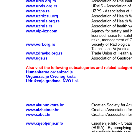
www.ures.org.rs
Association of Rheumato
www.urvis.org.rs
URVIS - Association of 
www.uzps.rs
UZPS - Association of H
www.uzrdzsu.org
Association of Health W
www.uzrnis.org.rs
Association of Health 
www.uzrnis.rs
Association of health wo
www.vip-bzr.com
Agency for safety and h
licensed house for safe
risks, management of OS
www.vort.org.rs
Society of Radiological
Technicians Vojvodina
www.zdravko.org.rs
Trade Union of Health 
www.ugs.rs
Association of Gastroen
Also visit the following subcategories and related categori
Humanitarne organizacije
Organizacije Crvenog krsta
Udruženja građana, NVO i sl.
Health associations, health organizations - CR
www.akupunktura.hr
Croatian Society for Ac
www.alzheimer.hr
Croatian Association fo
www.cabct.hr
Croatian Association fo
www.cijepljenje.info
Cijepljenije.Info - Croat
(HURA) - By complying w