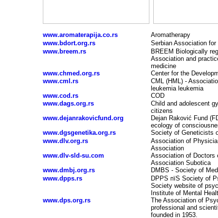
www.aromaterapija.co.rs
Aromatherapy
www.bdort.org.rs
Serbian Association for
www.breem.rs
BREEM Biologically reg
Association and practic
medicine
www.chmed.org.rs
Center for the Develop
www.cml.rs
CML (HML) - Association
leukemia leukemia
www.cod.rs
COD
www.dags.org.rs
Child and adolescent g
citizens
www.dejanrakovicfund.org
Dejan Rakovi
ć
Fund (FDR
ecology of consciousn
www.dgsgenetika.org.rs
Society of Geneticists 
www.dlv.org.rs
Association of Physicia
Association
www.dlv-sld-su.com
Association of Doctors 
Association Subotica
www.dmbj.org.rs
DMBS - Society of Medi
www.dpps.rs
DPPS пїЅ Society of Ps
Society website of psyc
Institute of Mental Heal
www.dps.org.rs
The Association of Psyc
professional and scienti
founded in 1953.