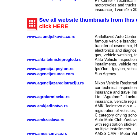
PT Center - Technical in
-
motorcycles and trucks u
insurance; Tvornička 3
See all website thumbnails from this 
click HERE
www.ac-andjelkovic.co.rs
Anđelković Auto Center -
-
famous vehicle brands; 
transfer of ownership; 
electronics and diagnost
gas, vehicle washing, t
www.afifa-tehnickipregled.rs
Afifa Vehicle Inspection
installments, vehicle re
www.agencija-ipsylon.rs
IpsYlon - Ipsylon, vehic
www.agencijasunce.com
Sun Agency
www.agencijazaregistraciju.rs
Nikon Vehicle Registrati
car technical inspectio
insurance and travel in
www.agrofarmlacku.rs
Ltd. "Agrofarm" - Lacku 
insurance, vehicle regi
www.amkjedinstvo.rs
AMK Jedinstvo d.o.o. - 
registration of vehicles
C category driving sch
www.amkzastava.rs
Auto Moto Club Zastava -
with registration sticker
multiple installments
www.amss-cmv.co.rs
AMSS CMV - Motor Veh