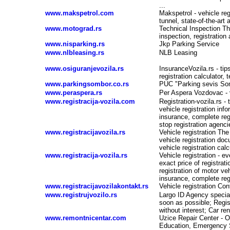
...
www.makspetrol.com
Makspetrol - vehicle reg
tunnel, state-of-the-art
www.motograd.rs
Technical Inspection Th
inspection, registration
www.nisparking.rs
Jkp Parking Service
www.nlbleasing.rs
NLB Leasing
www.osiguranjevozila.rs
InsuranceVozila.rs - tips
registration calculator, 
www.parkingsombor.co.rs
PUC "Parking sevis So
www.peraspera.rs
Per Aspera Vozdovac - v
www.registracija-vozila.com
Registration-vozila.rs - 
vehicle registration in
insurance, complete reg
stop registration agencie
www.registracijavozila.rs
Vehicle registration The
vehicle registration doc
vehicle registration calc
www.registracija-vozila.rs
Vehicle registration - ev
-
exact price of registrati
registration of motor v
insurance, complete reg
www.registracijavozilakontakt.rs
Vehicle registration Con
www.registrujvozilo.rs
Largo ID Agency special
soon as possible; Regis
without interest; Car re
www.remontnicentar.com
Uzice Repair Center - O
Education, Emergency S