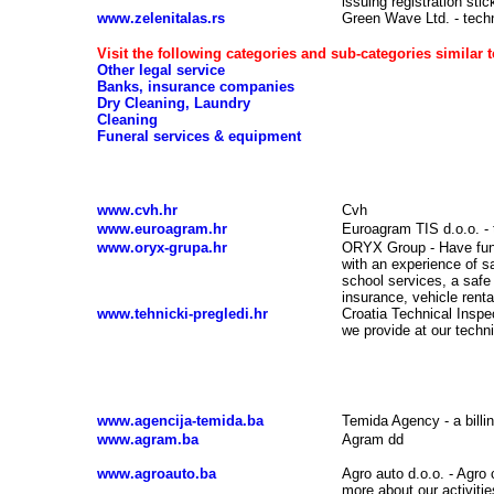
issuing registration stic
www.zelenitalas.rs
Green Wave Ltd. - techni
Visit the following categories and sub-categories similar t
Other legal service
Banks, insurance companies
Dry Cleaning, Laundry
Cleaning
Funeral services & equipment
Vehicle registration, vehicle insurance, technic
www.cvh.hr
Cvh
www.euroagram.hr
Euroagram TIS d.o.o. - 
www.oryx-grupa.hr
ORYX Group - Have fun
with an experience of sa
school services, a safe 
insurance, vehicle rent
www.tehnicki-pregledi.hr
Croatia Technical Inspec
we provide at our techni
Vehicle registration, vehicle insurance, tech
www.agencija-temida.ba
Temida Agency - a bill
www.agram.ba
Agram dd
www.agroauto.ba
Agro auto d.o.o. - Agro 
more about our activities