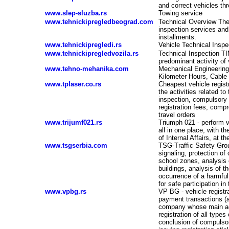
and correct vehicles th
www.slep-sluzba.rs
Towing service
www.tehnickipregledbeograd.com
Technical Overview The
inspection services and 
installments.
www.tehnickipregledi.rs
Vehicle Technical Inspe
www.tehnickipregledvozila.rs
Technical Inspection TI
predominant activity of 
www.tehno-mehanika.com
Mechanical Engineering 
-
Kilometer Hours, Cable 
www.tplaser.co.rs
Cheapest vehicle registr
the activities related to
inspection, compulsory 
registration fees, compr
travel orders
www.trijumf021.rs
Triumph 021 - perform ve
all in one place, with th
of Internal Affairs, at t
www.tsgserbia.com
TSG-Traffic Safety Group
signaling, protection of 
school zones, analysis
buildings, analysis of 
occurrence of a harmful 
for safe participation in 
www.vpbg.rs
VP BG - vehicle registra
payment transactions (a
company whose main acti
registration of all types
conclusion of compulsory