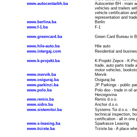
www.autocentarbh.ba
Autocenter BH - main ac
vehicles and trailers wi
vehicle certification an
representation and trad
www.berlina.ba
Berlin
www.f-1.ba
F-1
www.greencard.ba
Green Card Bureau in B
www.hile-auto.ba
Hile auto
www.intergaj.com
Residential and business
www.k-projekt.ba
K-Projekt Zepce - K-Proj
trade, auto parts trade 
motor vehicles, booksto
www.mervik.ba
Mervik
www.osiguraj.ba
Osiguraj.ba
www.parkinzi.ba
JP Parkings - public pa
www.polo.ba
Polo doo - trade in oil
Herzegovina
www.remis.ba
Remis d.o.o.
www.sidro.ba
Anchor d.o.o.
www.sistemitoi.ba
Systems Toi d.o.o. - th
technical inspection, ho
certification - all in one
www.s-leasing.ba
Sparkasse Leasing
www.trziste.ba
Trziste.ba - A place wh