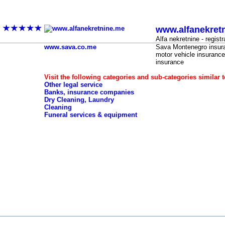
Vehicle registration, vehicle insurance, techni
www.alfanekret
-
Alfa nekretnine - registr
www.sava.co.me
Sava Montenegro insura
motor vehicle insurance
insurance
Visit the following categories and sub-categories similar t
Other legal service
Banks, insurance companies
Dry Cleaning, Laundry
Cleaning
Funeral services & equipment