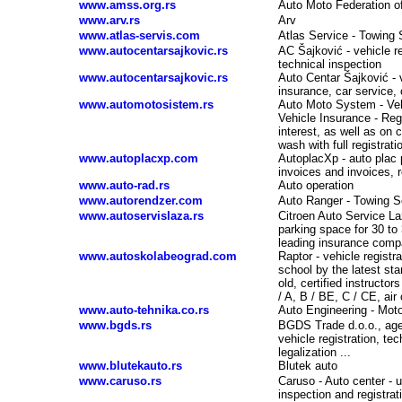
www.amss.org.rs
Auto Moto Federation o
www.arv.rs
Arv
www.atlas-servis.com
Atlas Service - Towing 
www.autocentarsajkovic.rs
AC Šajković - vehicle re
technical inspection
www.autocentarsajkovic.rs
Auto Centar Šajković - v
insurance, car service,
www.automotosistem.rs
Auto Moto System - Vehi
Vehicle Insurance - Reg
interest, as well as on 
wash with full registrat
www.autoplacxp.com
AutoplacXp - auto plac 
invoices and invoices, r
www.auto-rad.rs
Auto operation
www.autorendzer.com
Auto Ranger - Towing Se
www.autoservislaza.rs
Citroen Auto Service L
parking space for 30 to
leading insurance comp
www.autoskolabeograd.com
Raptor - vehicle registr
-
school by the latest st
old, certified instructo
/ A, B / BE, C / CE, air
www.auto-tehnika.co.rs
Auto Engineering - Mot
www.bgds.rs
BGDS Trade d.o.o., agen
vehicle registration, te
legalization ...
www.blutekauto.rs
Blutek auto
www.caruso.rs
Caruso - Auto center - u
inspection and registrat