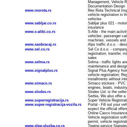
Management, Vehicle Re
Documentation Design
www.resrota.rs
Res Rota Technical Insp
vehicle registration in 
vehicles
www.sabljar.co.rs
Sabljar plus 021 - motor
insurance
www.s-alibi.co.rs
S-Albi - the main activi
vehicles: passenger car
machines, vessels and s
www.saobracaj.rs
Alps traffic d.o.o. - de
www.sel.co.rs
Sel Co d.o.o. - company 
registration, transfer, 
sales
www.selma.rs
Selma - traffic lights 
maintenance and desig
www.signalplus.rs
Signal Plus Agency fro
vehicle registration; Re
installments without int
www.simaco.rs
Simaco stickers - PVC s
engines, boats, industry
www.slodes.rs
Slodes Ltd. is the selle
Serbia. We also offer a 
www.superregistracija.rs
Super Vehicle Registrat
www.super-registracija-vozila.rs
Portal - Fill out your v
expect the official offe
Online Casco Insurance O
Vehicle registration soft
permit, vehicle registra
www.slep-sluzba.co.rs
Towing service Stanojev