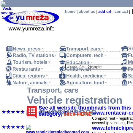
home
|
about us
|
add url
|
contact
|
S
News, press
Transport, cars
Radio, TV stations
Computers, tech
Fu
Tourism, hotels
M
Education
Restaurants
Culture, art
F
.
Cities, regions
Health, medicine
Sp
Nature, animals
Agriculture, food
Po
Transport, cars
Vehicle registration
Vehicle registration, vehicle insurance, technic
See all website thumbnails from this
and insurance
www.rentacar-
category,
click HERE
-
Compact rent - registrat
ownership vehicles; Re
www.tehnickipr