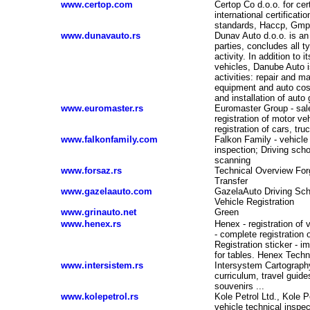
www.certop.com
Certop Co d.o.o. for cert
international certificat
standards, Haccp, Gmp,
www.dunavauto.rs
Dunav Auto d.o.o. is an 
parties, concludes all t
activity. In addition to 
vehicles, Danube Auto is
activities: repair and m
equipment and auto cos
and installation of auto
www.euromaster.rs
Euromaster Group - sale 
registration of motor ve
registration of cars, tr
www.falkonfamily.com
Falkon Family - vehicle 
-
inspection; Driving sch
scanning
www.forsaz.rs
Technical Overview Forg
Transfer
www.gazelaauto.com
GazelaAuto Driving Sch
Vehicle Registration
www.grinauto.net
Green
www.henex.rs
Henex - registration of 
- complete registration o
Registration sticker - i
for tables. Henex Techni
www.intersistem.rs
Intersystem Cartography
curriculum, travel guid
souvenirs ...
www.kolepetrol.rs
Kole Petrol Ltd., Kole P
vehicle technical inspec