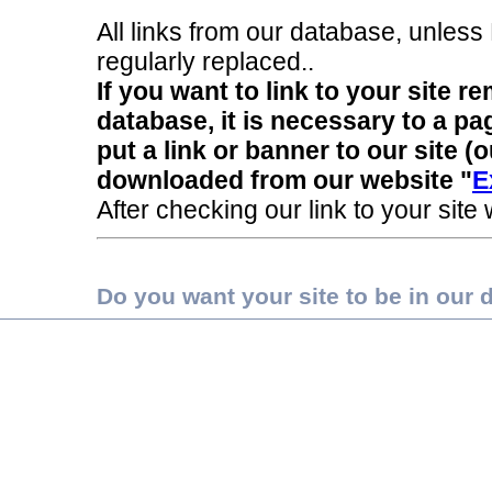
All links from our database, unless
regularly replaced..
If you want to link to your site 
database, it is necessary to a pa
put a link or banner to our site 
downloaded from our website "
E
After checking our link to your site
Do you want your site to be in our