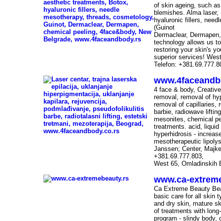
of skin ageing, such as
blemishes. Alma laser, 
hyaluronic fillers, nee
(Guinot
Dermaclear, Dermapen, c
technology allows us to
-
restoring your skin's yo
superior services! Wes
Telefon: +381.69.777.8
www.4faceandb
4 face & body, Creative
removal, removal of hy
removal of capillaries, 
barbie, radiowave lifti
mesonites, chemical pe
treatments. acid, liquid l
hyperhidrosis - increas
-
mesotherapeutic lipolys
Janssen; Center, Majk
+381.69.777.803,
West 65, Omladinskih 
www.ca-extreme
-
Ca Extreme Beauty Bea
basic care for all skin
and dry skin, mature sk
of treatments with long
program - slindy body, 