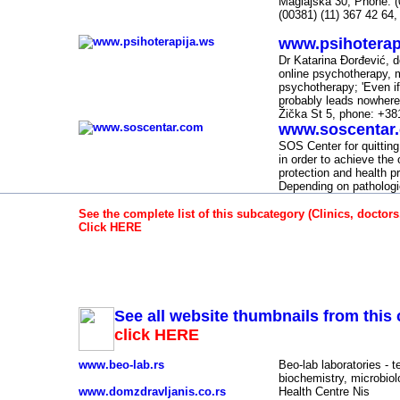
Maglajska 30; Phone: (
(00381) (11) 367 42 64,
www.psihoterap
-
Dr Katarina Đorđević, d
online psychotherapy, m
psychotherapy; 'Even if
probably leads nowhere 
Žička St 5, phone: +38
www.soscentar
-
SOS Center for quitting 
in order to achieve the 
protection and health pr
Depending on pathologi
See the complete list of this subcategory (Clinics, doctors
Click HERE
Clinics, doctors, hospitals, laboratories, spas -
See all website thumbnails from this 
click HERE
www.beo-lab.rs
Beo-lab laboratories - t
biochemistry, microbio
www.domzdravljanis.co.rs
Health Centre Nis