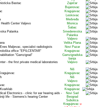
enisticka Bastac
Zaječar
Bujanovac
ac
Kragujevac
c
Leskovac
a
Medveđa
- Health Center Valjevo
Mionica
Šabac
vska Palanka
Smederevska
Palanka
Valjevo
lana
Velika Plana
Enes Maljevac, specialist radiologists
Novi Pazar
orološka office "EPILCENTAR"
Kragujevac
habilitation "Gamzigrad"
Gamzigradska
banja
ter - the first private medical laboratories
Valjevo
s
Niš
 Kragujevac
Kragujevac
th
Niš
Valjevo
evac
Kragujevac
 Kvarklab
Kragujevac
cal Electronics - clinic for ear hearing aids -
Novi Sad
tniji life - Siemens's hearing Center
Beograd
Subotica
Kragujevac
u