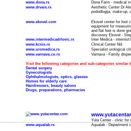
www.dona.rs
Dona Farm - medical in
www.drvais.rs
Aesthetic Center Dr Ale
pododlogija, make-up, c
www.ekovel.com
Ekovel center for foot 
equipment for measuring 
and flat feet is done g
discovery Ekovel - Step
www.intermedicadrlovic.rs
Inter Medica - internist'
www.kcnis.rs
Clinical Center Niš
www.uromedica.rs
Specialist urological c
www.varnava.co.rs
Varnava - Family dispe
Visit the following categories and sub-categories similar t
Dental surgery
Gynecologists
Ophthalmologists, optics, glasses
Homes for elderly care
Hairdressers, beauty salons
Drugs, preparations, pharmacies
Clinics, doctors, hospitals, laboratories, spas -
www.yutacenta
-
Yuta Center - clinic fo
www.aqualab.rs
Aqualab
- Department o