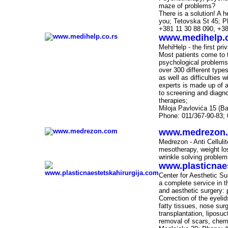
maze of problems?
There is a solution! A he
you; Tetovska
St
45; P
+381 11 30 88 090, +38
www.medihelp.c
-
MehiHelp - the first pr
Most patients come to t
psychological problems.
over 300 different type
as well as difficulties 
experts is made up of a 
to screening and diagno
therapies;
Miloja Pavlovića 15 (Ba
Phone: 011/367-90-83; 
www.medrezon
-
Medrezon - Anti Cellul
mesotherapy, weight los
wrinkle solving problems
www.plasticnae
Center for Aesthetic S
-
a complete service in th
and aesthetic surgery: p
Correction of the eyelid
fatty tissues, nose surg
transplantation, liposu
removal of scars, chemi