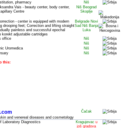
stitution, pharmacy
Niš
ksandra Vais - beauty center, body center,
Niš Beograd
apillary Centre
Skoplje
correction - center is equipped with modern
Belgrade
Novi
drooping feet; Correction and lifting straight
Sad Niš Banja
radually painless and successful epochal
Luka
 korekt adjustable cartridges
s office
Niš
Niš
linic Uromedica
Niš
nsary
Niš
o this:
c
entral Serbia, other cities (SERBIA)
r.com
Čačak
r skin and venereal diseases and cosmetology
f Laboratory Diagnostics
Kragujevac
u
još gradova