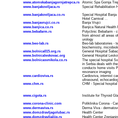
www.atomskabanjagornjatrepca.rs
Atomic Spa Gornja Tre
www.banjakoviljaca.rs
Special Rehabilitation 
www.banjakoviljaca.co.rs
Special Hospital Banja
Hotel Carnival ...
www.banjavrujci.co.rs
Banja Vrujci
www.banjica.co.rs
Banjica Natural Health 
www.bebafarm.rs
Polyclinic Bebafarm - c
from almost all areas o
urology
www.beo-lab.rs
Beo-lab laboratories - t
biochemistry, microbio
www.bolnica015.org.rs
General Hospital Šaba
www.bolnicaleskovac.org
General Hospital Lesk
www.bolnicasvnikola.co.rs
The special hospital Sv
in Serbia deals with th
conducts home visits P
resonance imaging
www.cardioviva.rs
Cardioviva, internist ca
ultrasound, echocardiog
www.chm.rs
CHM - Special hospital 
www.cigota.rs
Institute for Thyroid G
www.corona-clinic.com
Poliklinika Corona - Ca
www.dermaviva.rs
Derma Viva - dermatove
www.domzdravljagolubac.rs
Health Center
www.domzdravljaljig.rs
Health Center Zrenjanin