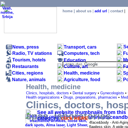
home
|
about us
|
add url
|
contact
|
S
News, press
Transport, cars
Radio, TV stations
Computers, tech
Fu
Tourism, hotels
M
Education
Restaurants
Culture, art
F
.
Cities, regions
Health, medicine
Sp
Nature, animals
Agriculture, food
Po
Health, medicine
Clinics, hospitals, doctors
•
Dental surgery
•
Gynecologists
•
Health organizations
•
Drugs, preparations, pharmacies
•
Medi
Clinics, doctors, hosp
Clinics, doctors, hospitals, laboratories, spas 
See all website thumbnails from this
spas, laboratories
www.4faceandb
category,
click HERE
4face&body - Anti-Agin
flawless skin. A wide ra