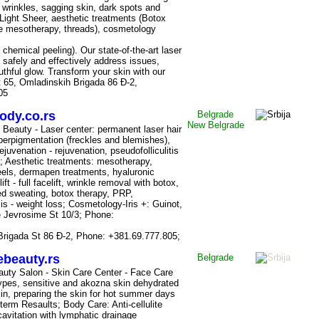
 wrinkles, sagging skin, dark spots and
Light Sheer, aesthetic treatments (Botox
dle mesotherapy, threads), cosmetology
hemical peeling). Our state-of-the-art laser
 safely and effectively address issues,
uthful glow. Transform your skin with our
t 65, Omladinskih Brigada 86 Đ-2,
05
ody.co.rs
Belgrade
New
Belgrade
 Beauty - Laser center: permanent laser hair
perpigmentation (freckles and blemishes),
rejuvenation - rejuvenation, pseudofolliculitis
ng; Aesthetic treatments: mesotherapy,
els, dermapen treatments, hyaluronic
ift - full facelift, wrinkle removal with botox,
ed sweating, botox therapy, PRP,
is - weight loss; Cosmetology-Iris +: Guinot,
e Jevrosime
St
10/3; Phone:
Brigada
St
86 Đ-2, Phone: +381.69.777.805;
beauty.rs
Belgrade
uty Salon - Skin Care Center - Face Care
 types, sensitive and akozna skin dehydrated
in, preparing the skin for hot summer days
-term Resaults; Body Care: Anti-cellulite
cavitation with lymphatic drainage