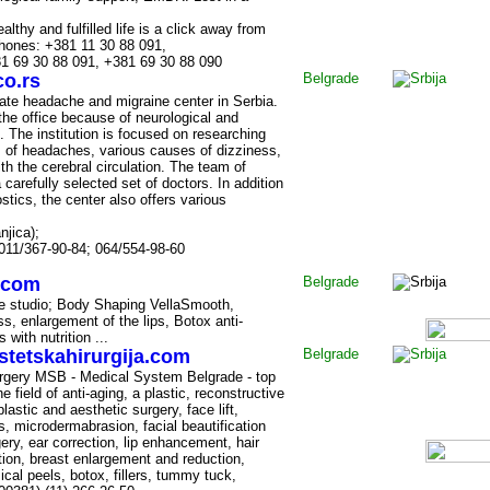
althy and fulfilled life is a click away from
hones: +381 11 30 88 091,
1 69 30 88 091, +381 69 30 88 090
o.rs
Belgrade
ivate headache and migraine center in Serbia.
he office because of neurological and
 The institution is focused on researching
s of headaches, various causes of dizziness,
with the cerebral circulation. The team of
carefully selected set of doctors. In addition
stics, the center also offers various
njica);
011/367-90-84; 064/554-98-60
.com
Belgrade
ite studio; Body Shaping VellaSmooth,
s, enlargement of the lips, Botox anti-
 with nutrition ...
stetskahirurgija.com
Belgrade
urgery MSB - Medical System Belgrade - top
e field of anti-aging, a plastic, reconstructive
lastic and aesthetic surgery, face lift,
s, microdermabrasion, facial beautification
ery, ear correction, lip enhancement, hair
ction, breast enlargement and reduction,
cal peels, botox, fillers, tummy tuck,