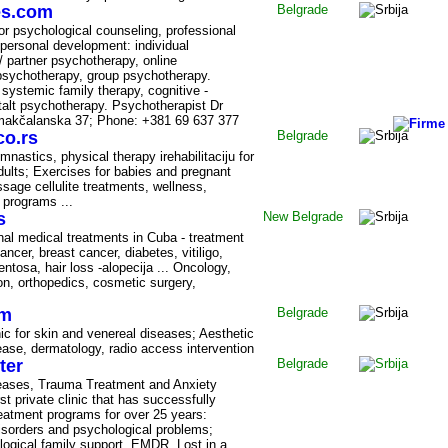
es.com
Belgrade
or psychological counseling, professional
personal development: individual
/ partner psychotherapy, online
psychotherapy, group psychotherapy.
 systemic family therapy, cognitive -
talt psychotherapy. Psychotherapist Dr
jmakčalanska 37; Phone: +381 69 637 377
o.rs
Belgrade
mnastics, physical therapy irehabilitaciju for
dults; Exercises for babies and pregnant
sage cellulite treatments, wellness,
 programs ...
s
New Belgrade
inal medical treatments in Cuba - treatment
ncer, breast cancer, diabetes, vitiligo,
mentosa, hair loss -alopecija ... Oncology,
ion, orthopedics, cosmetic surgery,
om
Belgrade
inic for skin and venereal diseases; Aesthetic
ase, dermatology, radio access intervention
ter
Belgrade
iseases, Trauma Treatment and Anxiety
rst private clinic that has successfully
eatment programs for over 25 years:
disorders and psychological problems;
ogical family support, EMDR. Lost in a