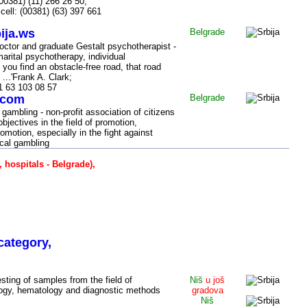
00381) (11) 266 26 50,
 cell: (00381) (63) 397 661
ija.ws
Belgrade
octor and graduate Gestalt psychotherapist -
arital psychotherapy, individual
 you find an obstacle-free road, that road
...'Frank A. Clark;
1 63 103 08 57
.com
Belgrade
gambling - non-profit association of citizens
objectives in the field of promotion,
omotion, especially in the fight against
cal gambling
, hospitals - Belgrade),
 Niš (SERBIA)
category,
esting of samples from the field of
Niš
u još
logy, hematology and diagnostic methods
gradova
Niš