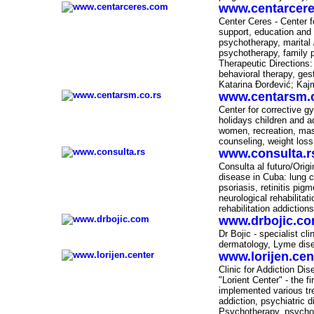
www.centarcer
-
Center Ceres - Center f
support, education and 
psychotherapy, marital 
psychotherapy, family 
Therapeutic Directions:
behavioral therapy, ges
Katarina Đorđević; Ka
www.centarsm.c
-
Center for corrective gy
holidays children and a
women, recreation, mas
counseling, weight loss
www.consulta.r
-
Consulta al futuro/Orig
disease in Cuba: lung ca
psoriasis, retinitis pig
neurological rehabilitat
rehabilitation addictions
www.drbojic.c
-
Dr Bojic - specialist cl
dermatology, Lyme dise
www.lorijen.cen
-
Clinic for Addiction D
"Lorient Center" - the fi
implemented various tr
addiction, psychiatric 
Psychotherapy, psychol