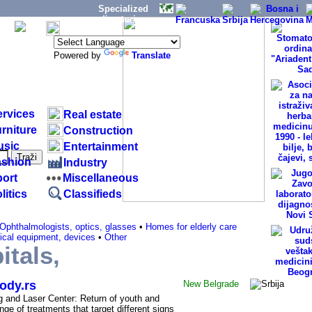
Specialized
directories:
Powered by
Translate
ervices
Real estate
rniture
Construction
usic
Entertainment
ashion
Industry
ort
Miscellaneous
litics
Classifieds
Ophthalmologists, optics, glasses
•
Homes for elderly care
cal equipment, devices
•
Other
itals,
- Belgrade (SERBIA)
ody.rs
New
Belgrade
g and Laser Center: Return of youth and
nge of treatments that target different signs