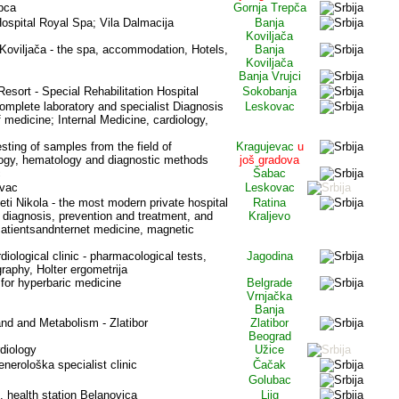
pca
Gornja Trepča
Hospital Royal Spa; Vila Dalmacija
Banja
Koviljača
 Koviljača - the spa, accommodation, Hotels,
Banja
Koviljača
Banja Vrujci
Resort - Special Rehabilitation Hospital
Sokobanja
omplete laboratory and specialist Diagnosis
Leskovac
f medicine; Internal Medicine, cardiology,
esting of samples from the field of
Kragujevac
u
logy, hematology and diagnostic methods
još gradova
c
Šabac
ovac
Leskovac
eti Nikola - the most modern private hospital
Ratina
e diagnosis, prevention and treatment, and
Kraljevo
atientsand
nternet medicine, magnetic
rdiological clinic - pharmacological tests,
Jagodina
raphy, Holter ergometrija
for hyperbaric medicine
Belgrade
Vrnjačka
Banja
land and Metabolism - Zlatibor
Zlatibor
Beograd
rdiology
Užice
nerološka specialist clinic
Čačak
Golubac
, health station Belanovica
Ljig