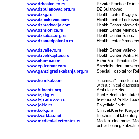
www.drbastac.co.rs
Private Practice Dr int
www.dzbujanovac.org.rs
DZ Bujanovac
www.dzkg.rs
Health center Kragujev
www.dzleskovac.com
Health center Leskova
www.dzmedvedja.com
Health Center Medvedj
www.dzmionica.rs
Health Centre Mionica
www.dzsabac.org.rs
Health Center Šabac
www.dzsmedpalanka.rs
Health center Smedere
www.dzvaljevo.rs
Health Center Valjevo
www.dzvelikaplana.rs
Health Center Velika P
www.ehomc.com
Echo Mc - Practice Dr. 
www.epilcentar.com
Specialist dermatoven
www.gamzigradskabanja.org.rs
Special Hospital for Re
www.hemikal.com
"chemical" - medical cen
with a clinical diagnosi
www.hitnanis.org
Ambulance Niš
www.izjzkg.rs
Public Health Institute
www.izjz-nis.org.rs
Institute of Public Heal
www.jokic.rs
Polyclinic Jokic
www.kc-kg.rs
Clinical
d
Center Kraguj
www.kvarklab.net
Biochemical laboratory
www.medical-electronics.rs
Medical electronics/Medi
better hearing zakvalite